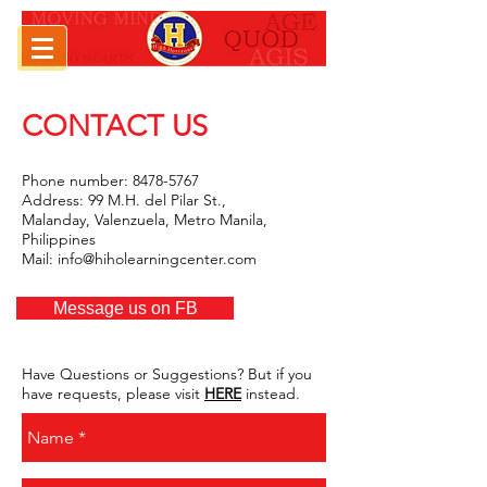
CONTACT US
///////////////////////////////////////////////////
Phone number:
8478-5767
Address: 99 M.H. del Pilar St.,
Malanday, Valenzuela, Metro Manila,
Philippines
Mail:
info@hiholearningcenter.com
///////////////////////////////////////////////////
Message us on FB
Have Questions or Suggestions? But if you
have requests, please visit
HERE
instead.