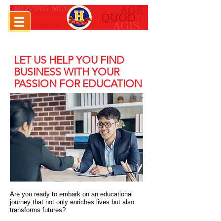
LET US HELP YOU FIND
BUSINESS WITH YOUR
PASSION FOR EDUCATION
Are you ready to embark on an educational
journey that not only enriches lives but also
transforms futures?