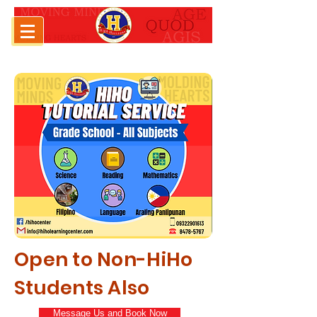
Open to Non-HiHo
Students Also
Message Us and Book Now