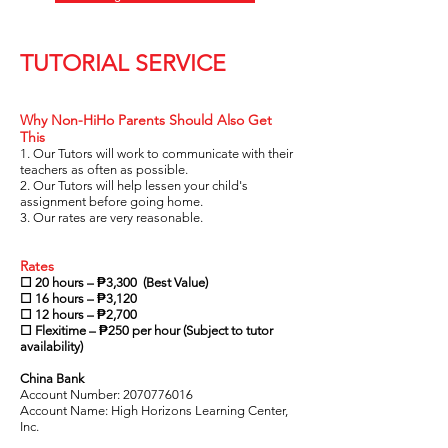
TUTORIAL SERVICE
Why Non-HiHo Parents Should Also Get
This
1. Our Tutors will work to communicate with their
teachers as often as possible.
2. Our Tutors will help lessen your child's
assignment before going home.
3. Our rates are very reasonable.
Rates
☐ 20 hours – ₱3,300 (Best Value)
☐ 16 hours – ₱3,120
☐ 12 hours – ₱2,700
☐ Flexitime – ₱250 per hour (Subject to tutor
availability)
China Bank
Account Number:
2070776016
Account Name: High Horizons Learning Center,
Inc.