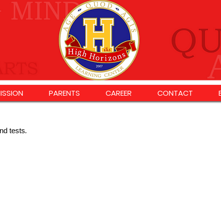
ISSION
PARENTS
CAREER
CONTACT
nd tests
.