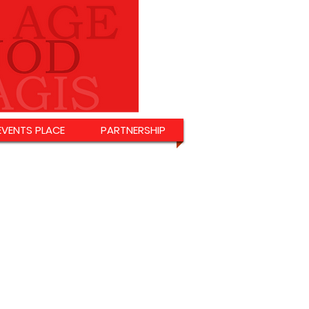
EVENTS PLACE
PARTNERSHIP