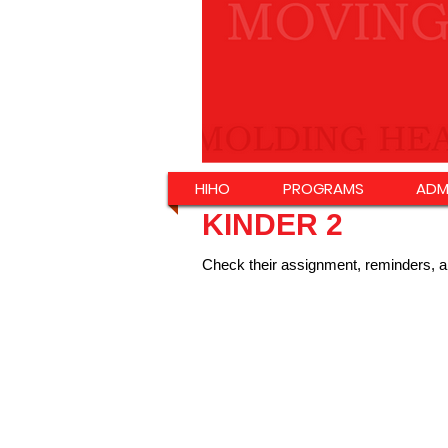
HIHO
PROGRAMS
ADM
KINDER 2
Check their assignment, reminders, a