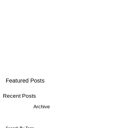
Featured Posts
Recent Posts
Archive