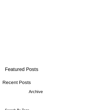
Featured Posts
Recent Posts
Archive