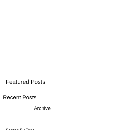
Featured Posts
Recent Posts
Archive